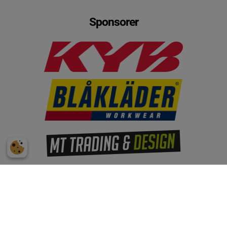
Sponsorer
Subscribe to our mailing list