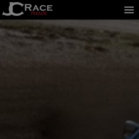
Home
About us
News
Gallery
The team
Contact
Svenska