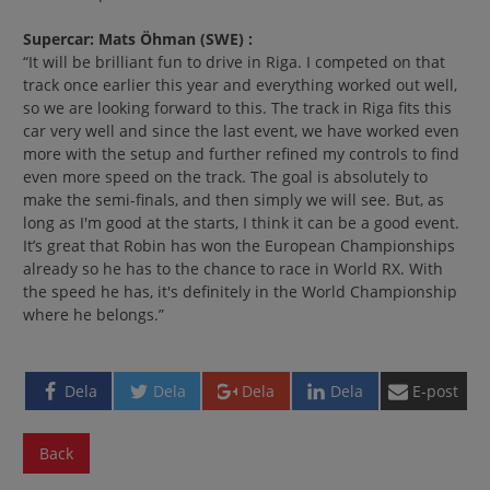
Supercar:
Mats Öhman
(SWE)
:
“It will be brilliant fun to drive in Riga. I competed on that
track once earlier this year and everything worked out well,
so we are looking forward to this. The track in Riga fits this
car very well and since the last event, we have worked even
more with the setup and further refined my controls to find
even more speed on the track. The goal is absolutely to
make the semi-finals, and then simply we will see. But, as
long as I'm good at the starts, I think it can be a good event.
It’s great that Robin has won the European Championships
already so he has to the chance to race in World RX. With
the speed he has, it's definitely in the World Championship
where he belongs.”
Dela
Dela
Dela
Dela
E-post
Back