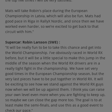
the top five times I will be very satisfied.
Mats will take Robin's place during the European
Championship in Latvia, which will also be fun. Mats had
good pace in Riga in RallyX Nordic, and since then we have
worked even harder, so we’re excited to get back to that
circuit with him.”
Supercar: Robin Larsson (SWE) :
“It will be really fun to be to take this chance and get into
the World Championship. I've obviously raced in World RX
before, but it will be a little special to make this jump in the
middle of the season when the World RX drivers are in a
really tight fight in the championship. We have set very
good times in the European Championship season, but the
very last pieces have to be put together in World RX. It will
be exciting to see how we stand against the World RX guys
now when we will be up against them. I think you can raise
your own level even more when you are fighting to keep up,
so maybe we can close the gap more too. The goal is to at
least make the semi-finals, and use this as a good event to
check our pace.”