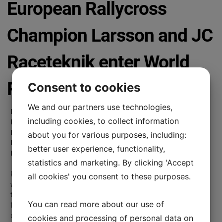
European Rallycross
Champion Larsson and JC
Raceteknik enter World
RX in Riga
Consent to cookies
We and our partners use technologies,
Newly crowned FIA European Rallycross Champion Robin
including cookies, to collect information
Larsson will race in the Latvian round of the FIA World
Rallycross Championship in Riga next week, while JC
about you for various purposes, including:
Raceteknik team mate Mats Öhman will race in the
better user experience, functionality,
European Championship finale.
statistics and marketing. By clicking 'Accept
For the second time in 2019, Swedish team JC Raceteknik
all cookies' you consent to these purposes.
will contest a round of World RX, having made its debut in
the sport’s highest level at Spa in Belgium in May, with
You can read more about our use of
former DTM and World RX Champion Mattias Ekström. Now,
on September 14-15, the team will once again take on the
cookies and processing of personal data on